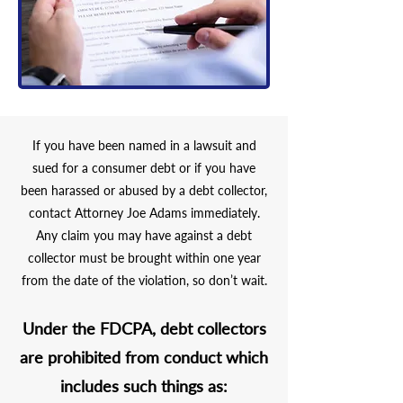
If you have been named in a lawsuit and
sued for a consumer debt or if you have
been harassed or abused by a debt collector,
contact Attorney Joe Adams immediately.
Any claim you may have against a debt
collector must be brought within one year
from the date of the violation, so don’t wait.
Under the
FDCPA
, debt collectors
are prohibited from conduct which
includes such things as: