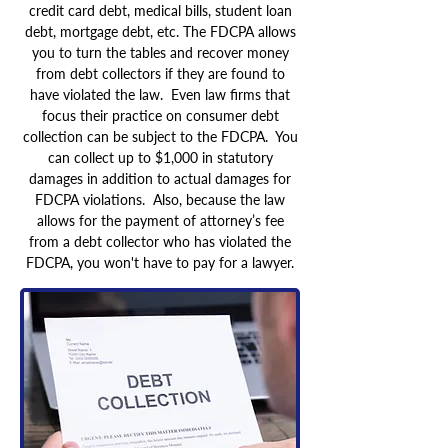
credit card debt, medical bills, student loan
debt, mortgage debt, etc. The FDCPA allows
you to turn the tables and recover money
from debt collectors if they are found to
have violated the law. Even law firms that
focus their practice on consumer debt
collection can be subject to the FDCPA. You
can collect up to $1,000 in statutory
damages in addition to actual damages for
FDCPA violations. Also, because the law
allows for the payment of attorney’s fee
from a debt collector who has violated the
FDCPA, you won't have to pay for a lawyer.