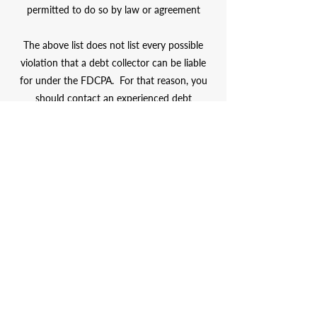
permitted to do so by law or agreement
The above list does not list every possible
violation that a debt collector can be liable
for under the
FDCPA
. For that reason, you
should contact an experienced debt
collection defense lawyer to review the facts
of your specific case and see if you have
an
FDCPA
claim.
Contact
Attorney Joe
Adams at
(215) 996-9977
for more
information.
Millions of Dollars Recovered
Serving Clients Nationwide