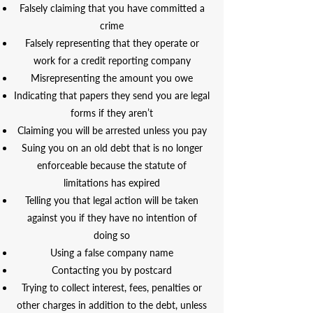
Falsely claiming that you have committed a
crime
Falsely representing that they operate or
work for a credit reporting company
Misrepresenting the amount you owe
Indicating that papers they send you are legal
forms if they aren’t
Claiming you will be arrested unless you pay
Suing you on an old debt that is no longer
enforceable because the statute of
limitations has expired
Telling you that legal action will be taken
against you if they have no intention of
doing so
Using a false company name
Contacting you by postcard
Trying to collect interest, fees, penalties or
other charges in addition to the debt, unless