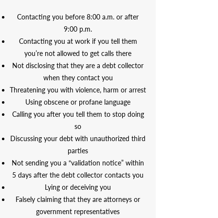
Contacting you before 8:00 a.m. or after
9:00 p.m.
Contacting you at work if you tell them
you’re not allowed to get calls there
Not disclosing that they are a debt collector
when they contact you
Threatening you with violence, harm or arrest
Using obscene or profane language
Calling you after you tell them to stop doing
so
Discussing your debt with unauthorized third
parties
Not sending you a “validation notice” within
5 days after the debt collector contacts you
Lying or deceiving you
Falsely claiming that they are attorneys or
government representatives