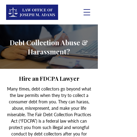
Debt Collection Abuse &
Harassment?
Hire an FDCPA Lawyer
Many times, debt collectors go beyond what
the law permits when they try to collect a
consumer debt from you. They can harass,
abuse, misrepresent, and make your life
miserable. The Fair Debt Collection Practices
Act (“FDCPA”) is a federal law which can
protect you from such illegal and wrongful
conduct by debt collectors after you for