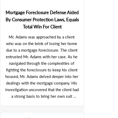
tactics. See, In re: VoiceSmart Corp., 2000 
hidden from the widow.  After a  number 
WL 33950132 (Bankr. D.N.J.)
of medical malpractice law firms declined 
Mortgage Foreclosure Defense Aided
to undertake the case (as they didn't think 
By Consumer Protection Laws, Equals
they could link the medical mistake to the 
Total Win For Client
cause of death), Mr. Adams nevertheless 
pressed on to place the case.  He 
Mr. Adams was approached by a client 
eventually secured representation for the 
who was on the brink of losing her home 
widow with a firm that ultimately 
due to a mortgage foreclosure. The client 
recovered a $2 million settlement, 
entrusted Mr. Adams with her case. As he 
vindicating the widow’s suspicions and 
navigated through the complexities of 
providing significant compensation for her 
fighting the foreclosure to keep his client 
loss. But for Mr. Adams’ persistence in 
housed, Mr. Adams delved deeper into her 
placing the case with competent medical 
dealings with the mortgage company. His 
malpractice counsel in the face of multiple 
investigation uncovered that the client had 
rejections, there never would have been a 
a strong basis to bring her own suit 
recovery for the widow.
against the mortgage company for 
violations of the Telephone Consumer 
Protection Act (TCPA)—a federal law that 