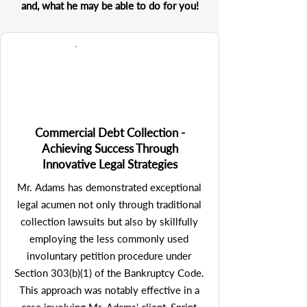
and, what he may be able to do for you!
Commercial Debt Collection -
Achieving Success Through
Innovative Legal Strategies
Mr. Adams has demonstrated exceptional 
legal acumen not only through traditional 
collection lawsuits but also by skillfully 
employing the less commonly used 
involuntary petition procedure under 
Section 303(b)(1) of the Bankruptcy Code. 
This approach was notably effective in a 