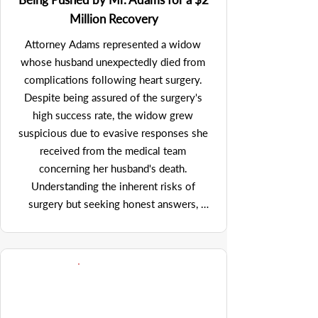
was instrumental in the negotiation 
Million Recovery
process. Initially faced with an insulting 
offer from the debtor - which the U.S. 
Attorney Adams represented a widow 
Trustee was, unfortunately, inclined to 
whose husband unexpectedly died from 
accept, Mr. Adams' vigorous objection 
complications following heart surgery. 
prompted an increase to a more acceptable 
Despite being assured of the surgery's 
number of $450,000, which - in the 
high success rate, the widow grew 
context of a bankruptcy proceeding - was 
suspicious due to evasive responses she 
very attractive under the circumstances. 
received from the medical team 
Furthermore, Mr. Adams adeptly secured 
concerning her husband's death. 
approximately $85,000 in attorney's fees 
Understanding the inherent risks of 
and costs from the bankruptcy estate, 
surgery but seeking honest answers, 
under Section 503(b)(3)(A) of the 
attorney Adams initiated investigation 
Bankruptcy Code, a testament to his 
which uncovered that the surgical team 
persuasive legal argumentation. His 
had concealed a critical error: an object 
effective management of the case 
was left inside her husband's body post-
demonstrated his dedication to maximizing 
operation. Although this information was 
client outcomes through innovative legal 
known to the medical team, it was kept 