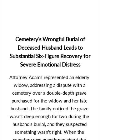
imposes fines up to $1,500 for each 
illegal call to a consumer. Remarkably, it 
was discovered that the volume of illicit 
calls made by the mortgage company to 
the client was so extensive that the value 
Cemetery's Wrongful Burial of
of her TCPA claim substantially surpassed 
Deceased Husband Leads to
the amount of the mortgage company's 
Substantial Six-Figure Recovery for
claim against her. Essentially, the mortgage 
Severe Emotional Distress
company owed the client more in 
penalties for the TCPA violations than the 
Attorney Adams represented an elderly 
client owed to the mortgage company.  
widow, addressing a dispute with a 
Mr. Adams was able to secure a 
cemetery over a double-depth grave 
settlement that not only eliminated the 
purchased for the widow and her late 
client's substantial mortgage debt 
husband. The family noticed the grave 
(effectively granting her ownership of her 
wasn't deep enough for two during the 
home free and clear); but also provided her 
husband's burial, and they suspected 
a substantial six-figure cash award on top 
something wasn't right. When the 
of that. This extraordinary outcome 
cemetery was questioned about the 