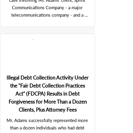
case involving Mr. Adams' client, Sprint 
Communications Company - a major 
telecommunications company - and a 
debtor corporation that provided 
international callback services and 
produced specialized communications 
equipment. Despite the debtor 
corporation's apparent lack of assets, it 
offered a strong defense against the 
collection efforts brought by Mr. Adams 
on behalf of this client to recover a 
Illegal Debt Collection Activity Under
sizeable six-figure debt. However, Mr. 
the "Fair Debt Collection Practices
Adams' investigative efforts revealed 
Act" (FDCPA) Results in Debt
connections to other companies, 
Forgiveness for More Than a Dozen
suggesting potential alter ego 
Clients, Plus Attorney Fees
relationships that could be legally pierced.

Mr. Adams successfully represented more 
than a dozen individuals who had debt 