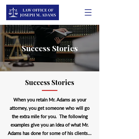
Success Stories
Success Stories
When you retain Mr. Adams as your
attorney, you get someone who will go
the extra mile for you. The following
examples give you an idea of what Mr.
Adams has done for some of his clients...