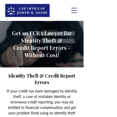
Get an FCRA Lawyer for
Identity Theft &
Credit
Report Errors -
Without Cost!
Identity Theft & Credit Report
Errors
If your credit has been damaged by identity
theft, a case of mistaken identity or
erroneous credit reporting, you may be
entitled to financial compensation and get
your problem fixed using an identity theft