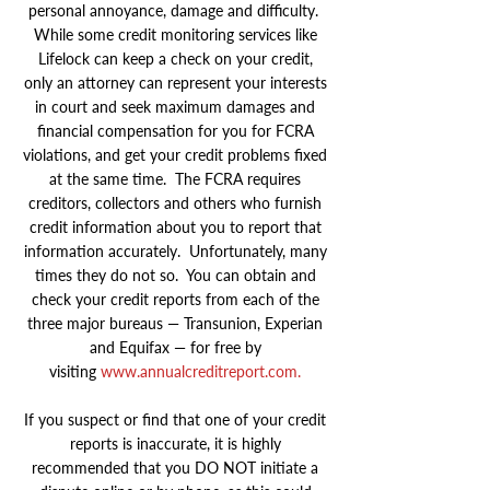
personal annoyance, damage and difficulty.
While some credit monitoring services like
Lifelock can keep a check on your credit,
only an attorney can represent your interests
in court and seek maximum damages and
financial compensation for you for FCRA
violations, and get your credit problems fixed
at the same time. The FCRA requires
creditors, collectors and others who furnish
credit information about you to report that
information accurately. Unfortunately, many
times they do not so. You can obtain and
check your credit reports from each of the
three major bureaus — Transunion, Experian
and Equifax — for free by
visiting
www.annualcreditreport.com
.
If you suspect or find that one of your credit
reports is inaccurate, it is highly
recommended that you DO NOT initiate a