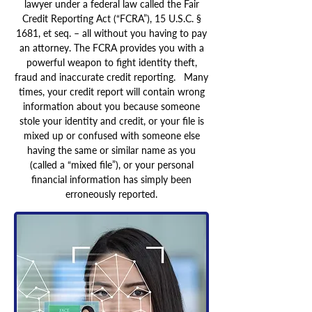
lawyer under a federal law called the Fair
Credit Reporting Act (“FCRA”), 15 U.S.C. §
1681, et seq. – all without you having to pay
an attorney. The FCRA provides you with a
powerful weapon to fight identity theft,
fraud and inaccurate credit reporting. Many
times, your credit report will contain wrong
information about you because someone
stole your identity and credit, or your file is
mixed up or confused with someone else
having the same or similar name as you
(called a “mixed file”), or your personal
financial information has simply been
erroneously reported.