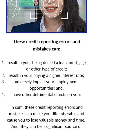
These credit reporting errors and
mistakes can:
result in your being denied a loan, mortgage
or other type of credit;
result in your paying a higher interest rate;
adversely impact your employment
opportunities; and,
have other detrimental effects on you.
In sum, these credit reporting errors and
mistakes can make your life miserable and
cause you to lose valuable money and time.
And, they can be a significant source of