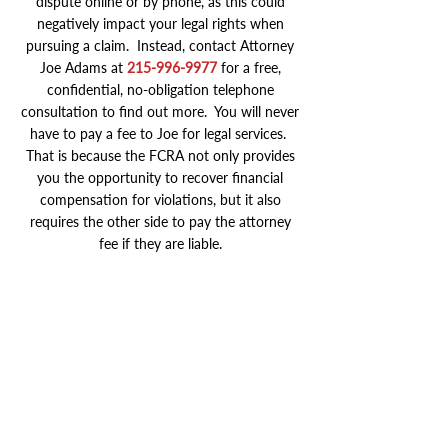
dispute online or by phone, as this could
negatively impact your legal rights when
pursuing a claim. Instead, contact Attorney
Joe Adams at
215-996-9977
for a free,
confidential, no-obligation telephone
consultation to find out more. You will never
have to pay a fee to Joe for legal services.
That is because the FCRA not only provides
you the opportunity to recover financial
compensation for violations, but it also
requires the other side to pay the attorney
fee if they are liable.
Millions of Dollars Recovered
Serving Clients Nationwide